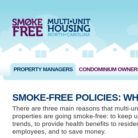
PROPERTY MANAGERS
CONDOMINIUM OWNER
SMOKE-FREE POLICIES: WH
There are three main reasons that multi-un
properties are going smoke-free: to keep u
trends, to provide health benefits to resid
employees, and to save money.