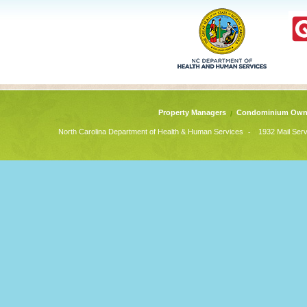
Property Managers
Condominium Own
-
North Carolina Department of Health & Human Services
1932 Mail Serv