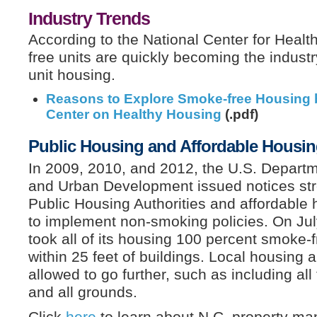
Industry Trends
According to the National Center for Heal
free units are quickly becoming the industr
unit housing.
Reasons to Explore Smoke-free Housing b
Center on Healthy Housing
(.pdf)
Public Housing and Affordable Housi
In 2009, 2010, and 2012, the U.S. Depart
and Urban Development issued notices st
Public Housing Authorities and affordabl
to implement non-smoking policies. On Ju
took all of its housing 100 percent smoke-f
within 25 feet of buildings. Local housing a
allowed to go further, such as including al
and all grounds.
Click
here
to learn about N.C. property ma