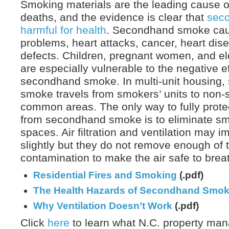
Smoking materials are the leading cause of 
deaths, and the evidence is clear that
sec
harmful for health
. Secondhand smoke caus
problems, heart attacks, cancer, heart dise
defects. Children, pregnant women, and el
are especially vulnerable to the negative ef
secondhand smoke. In multi-unit housing
smoke travels from smokers’ units to non-
common areas. The only way to fully prot
from secondhand smoke is to eliminate sm
spaces. Air filtration and ventilation may i
slightly but they do not remove enough of 
contamination to make the air safe to brea
Residential Fires and Smoking
(.pdf)
The Health Hazards of Secondhand Smo
Why Ventilation Doesn’t Work
(.pdf)
Click
here
to learn what N.C. property man