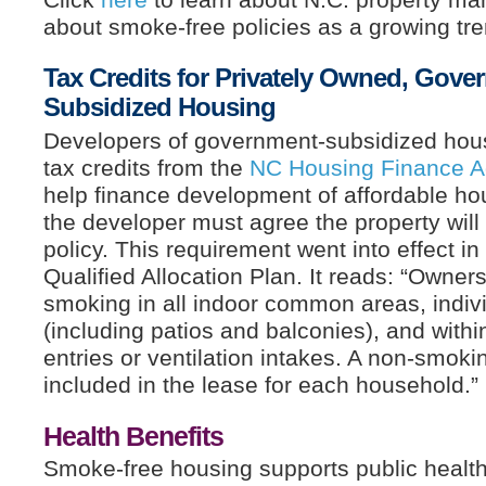
about smoke-free policies as a growing tre
Tax Credits for Privately Owned, Gove
Subsidized Housing
Developers of government-subsidized hou
tax credits from the
NC Housing Finance 
help finance development of affordable hou
the developer must agree the property wil
policy. This requirement went into effect i
Qualified Allocation Plan. It reads: “Owner
smoking in all indoor common areas, indivi
(including patios and balconies), and within
entries or ventilation intakes. A non-smok
included in the lease for each household.”
Health Benefits
Smoke-free housing supports public health