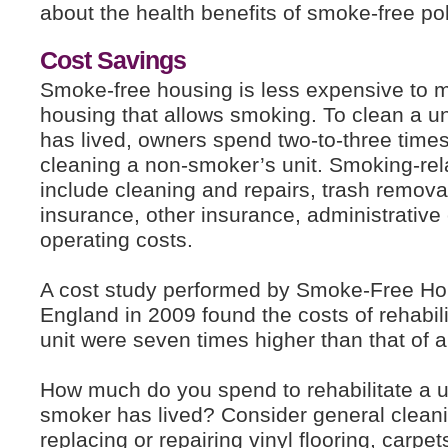
about the health benefits of smoke-free pol
Cost Savings
Smoke-free housing is less expensive to m
housing that allows smoking. To clean a u
has lived, owners spend two-to-three tim
cleaning a non-smoker’s unit. Smoking-re
include cleaning and repairs, trash removal
insurance, other insurance, administrative
operating costs.
A cost study performed by Smoke-Free H
England in 2009 found the costs of rehabil
unit were seven times higher than that of 
How much do you spend to rehabilitate a u
smoker has lived? Consider general cleani
replacing or repairing vinyl flooring, carpe