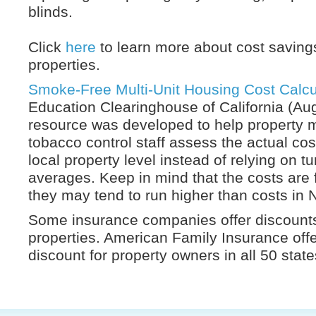
blinds.
Click
here
to learn more about cost saving
properties.
Smoke-Free Multi-Unit Housing Cost Calcu
Education Clearinghouse of California (Au
resource was developed to help property
tobacco control staff assess the actual cost
local property level instead of relying on t
averages. Keep in mind that the costs are 
they may tend to run higher than costs in 
Some insurance companies offer discounts
properties. American Family Insurance off
discount for property owners in all 50 stat