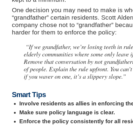
One decision you may need to make is whe
“grandfather” certain residents. Scott Ald
company chose not to “grandfather” becaus
harder for them to enforce the policy:
“If we grandfather, we’re losing teeth in ru
elderly communities where some only leave i
Remove that conversation by not grandfatheri
of people. Explain the rule upfront. You can’
if you waver on one, it’s a slippery slope.”
Smart Tips
Involve residents as allies in enforcing the
Make sure policy language is clear.
Enforce the policy consistently for all resi