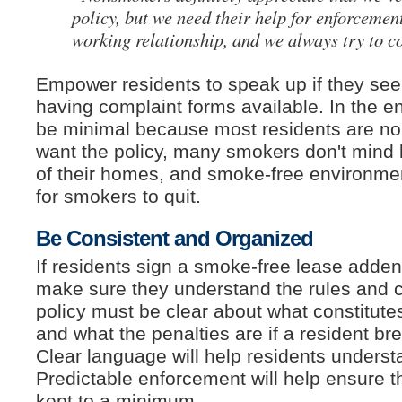
policy, but we need their help for enforcement
working relationship, and we always try to c
Empower residents to speak up if they see 
having complaint forms available. In the e
be minimal because most residents are n
want the policy, many smokers don't mind
of their homes, and smoke-free environmen
for smokers to quit.
Be Consistent and Organized
If residents sign a smoke-free lease add
make sure they understand the rules and
policy must be clear about what constitutes
and what the penalties are if a resident bre
Clear language will help residents underst
Predictable enforcement will help ensure t
kept to a minimum.