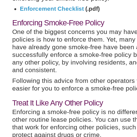
Enforcement Checklist
(.pdf)
Enforcing Smoke-Free Policy
One of the biggest concerns you may hav
policies is how to enforce them. Yet, man
have already gone smoke-free have been 
successfully enforce a smoke-free policy by 
any other policy, by involving residents, a
and consistent.
Following this advice from other operators 
easier for you to enforce a smoke-free poli
Treat It Like Any Other Policy
Enforcing a smoke-free policy is no differe
other routine lease policies. You can use 
that work for enforcing other policies, such
protect against drugs or crime.