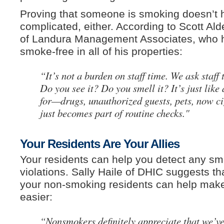
Proving that someone is smoking doesn’t 
complicated, either. According to Scott Al
of Landura Management Associates, who
smoke-free in all of his properties:
“It’s not a burden on staff time. We ask staff 
Do you see it? Do you smell it? It’s just like
for—drugs, unauthorized guests, pets, now cig
just becomes part of routine checks."
Your Residents Are Your Allies
Your residents can help you detect any sm
violations. Sally Haile of DHIC suggests th
your non-smoking residents can help mak
easier:
“Nonsmokers definitely appreciate that we’v