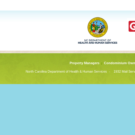
Property Managers
Condominium Own
-
North Carolina Department of Health & Human Services
1932 Mail Serv