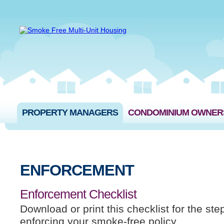
PROPERTY MANAGERS
CONDOMINIUM OWNER
ENFORCEMENT
Enforcement Checklist
Download or print this checklist for the ste
enforcing your smoke-free policy.